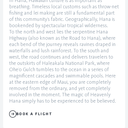
In Hana, Hawaiian culture is as important as
breathing. Timeless local customs such as throw-net
fishing and lei making are still a fundamental part
of this community’s fabric. Geographically, Hana is
bookended by spectacular tropical wilderness.
To the north and west lies the serpentine Hana
Highway (also known as the Road to Hana), where
each bend of the journey reveals ravines draped in
waterfalls and lush rainforest. To the south and
west, the road continues and delivers travelers to
the outskirts of Haleakala National Park, where
Ohe’o Gulch tumbles to the ocean in a series of
magnificent cascades and swimmable pools. Here
at the eastern edge of Maui, you are completely
removed from the ordinary, and yet completely
involved in the moment. The magic of Heavenly
Hana simply has to be experienced to be believed.
BOOK A FLIGHT