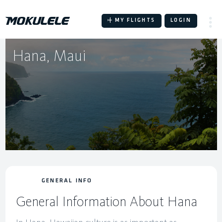
Skip
to
MY FLIGHTS
LOGIN
content
Hana, Maui
GENERAL INFO
General Information About Hana