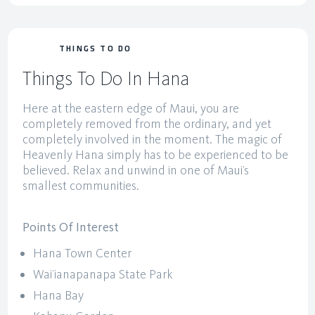
THINGS TO DO
Things To Do In Hana
Here at the eastern edge of Maui, you are
completely removed from the ordinary, and yet
completely involved in the moment. The magic of
Heavenly Hana simply has to be experienced to be
believed. Relax and unwind in one of Maui’s
smallest communities.
Points Of Interest
Hana Town Center
Wai’ianapanapa State Park
Hana Bay