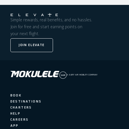
Simple rewards, real benefits, and no hassles.
Join for free and start earning points on
your next flight.
JOIN ELEVATE
A SURF AIR MOBILITY COMPANY
BOOK
DESTINATIONS
CHARTERS
HELP
CAREERS
APP