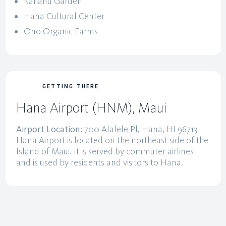
Kahanu Garden
Hana Cultural Center
Ono Organic Farms
GETTING THERE
Hana Airport (HNM), Maui
Airport Location:
700 Alalele Pl, Hana, HI 96713
Hana Airport is located on the northeast side of the
Island of Maui. It is served by commuter airlines
and is used by residents and visitors to Hana.