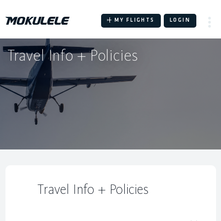
Skip
to
MY FLIGHTS
LOGIN
content
Travel Info + Policies
Travel Info + Policies