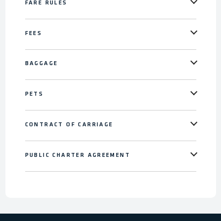
FARE RULES
FEES
BAGGAGE
PETS
CONTRACT OF CARRIAGE
PUBLIC CHARTER AGREEMENT