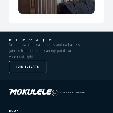
Simple rewards, real benefits, and no hassles.
Join for free and start earning points on
your next flight.
JOIN ELEVATE
A SURF AIR MOBILITY COMPANY
BOOK