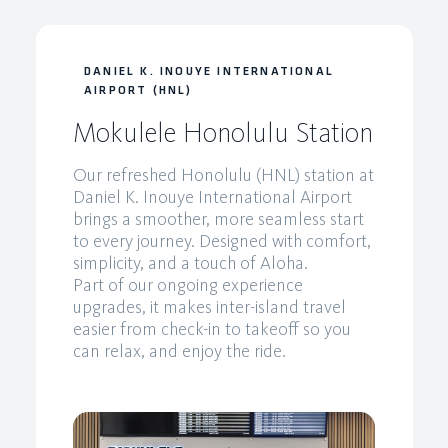
DANIEL K. INOUYE INTERNATIONAL
AIRPORT (HNL)
Mokulele Honolulu Station
Our refreshed Honolulu (HNL) station at
Daniel K. Inouye International Airport
brings a smoother, more seamless start
to every journey. Designed with comfort,
simplicity, and a touch of Aloha.
Part of our ongoing experience
upgrades, it makes inter-island travel
easier from check-in to takeoff so you
can relax, and enjoy the ride.