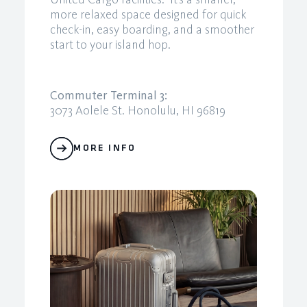
more relaxed space designed for quick
check-in, easy boarding, and a smoother
start to your island hop.
Commuter Terminal 3:
3073 Aolele St. Honolulu, HI 96819
MORE INFO