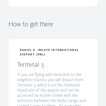
How to get there
DANIEL K. INOUYE INTERNATIONAL
AIRPORT (HNL)
Terminal 3
If you are flying with Mokulele to the
neighbor islands, you will depart from
Terminal 3, which is on the Diamond
Head side of the airport and can be
accessed via Aolele Street with the
entrance between the Delta Cargo and
United Cargo facilities. It’s a smaller,