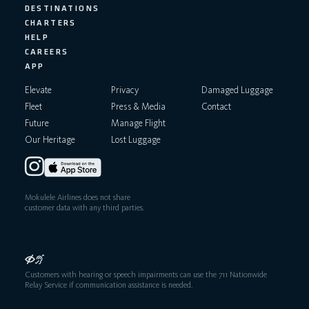
DESTINATIONS
CHARTERS
HELP
CAREERS
APP
Elevate
Privacy
Damaged Luggage
Fleet
Press & Media
Contact
Future
Manage Flight
Our Heritage
Lost Luggage
Mokulele Airlines does not share
customer data with any third parties.
Customers with hearing or speech impairments can use the 711 Nationwide
Relay Service if communication assistance is needed.