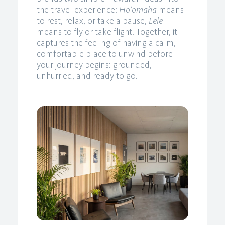
the travel experience:
Ho‘omaha
means
to rest, relax, or take a pause,
Lele
means to fly or take flight. Together, it
captures the feeling of having a calm,
comfortable place to unwind before
your journey begins: grounded,
unhurried, and ready to go.