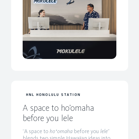
HNL HONOLULU STATION
A space to ho’omaha
before you lele
“A space to
hoʻomaha
before you
lele
”
blends two simple Hawaiian ideas into