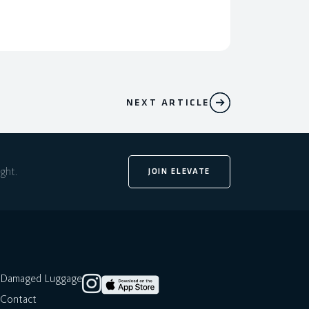
NEXT ARTICLE
ight.
JOIN ELEVATE
Damaged Luggage
Contact