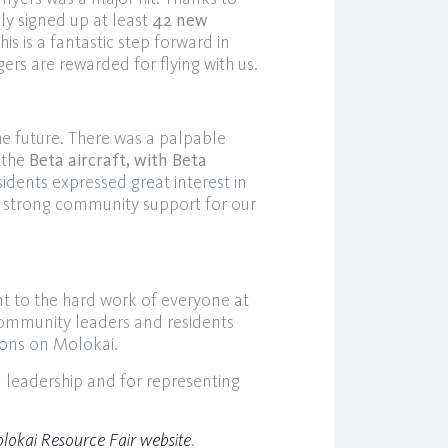
y signed up at least
42 new
his is a fantastic step forward in
ers are rewarded for flying with us.
e future. There was a palpable
 the
Beta aircraft, with Beta
sidents expressed great interest in
ling strong community support for our
t to the hard work of everyone at
community leaders and residents
tions on Molokai.
l leadership and for representing
lokai Resource Fair website
.