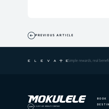
PREVIOUS ARTICLE
Simple rewards, real benefi
BOOK
DESTI
A SURF AIR MOBILITY COMPANY