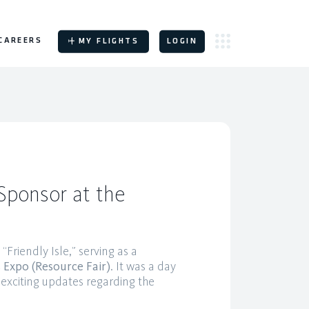
CAREERS
MY FLIGHTS
LOGIN
Sponsor at the
Friendly Isle,” serving as a
 Expo (Resource Fair)
. It was a day
exciting updates regarding the