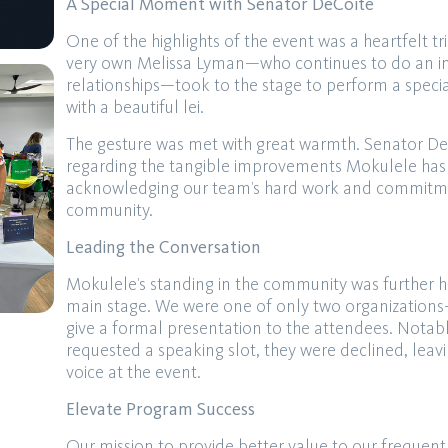
A Special Moment with Senator DeCoite
One of the highlights of the event was a heartfelt t
very own Melissa Lyman—who continues to do an inc
relationships—took to the stage to perform a speci
with a beautiful lei.
The gesture was met with great warmth. Senator De
regarding the tangible improvements Mokulele has 
acknowledging our team’s hard work and commitmen
community.
Leading the Conversation
Mokulele’s standing in the community was further h
main stage. We were one of only two organization
give a formal presentation to the attendees. Notably,
requested a speaking slot, they were declined, leav
voice at the event.
Elevate Program Success
Our mission to provide better value to our frequent 