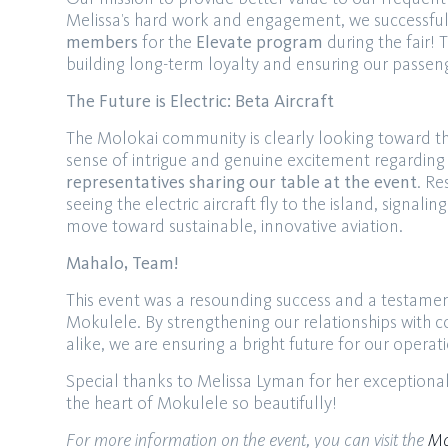
Melissa’s hard work and engagement, we successfull
members
for the
Elevate program
during the fair! T
building long-term loyalty and ensuring our passeng
The Future is Electric: Beta Aircraft
The Molokai community is clearly looking toward th
sense of intrigue and genuine excitement regarding
representatives sharing our table at the event
. Re
seeing the electric aircraft fly to the island, signa
move toward sustainable, innovative aviation.
Mahalo, Team!
This event was a resounding success and a testamen
Mokulele. By strengthening our relationships with 
alike, we are ensuring a bright future for our opera
Special thanks to Melissa Lyman for her exceptiona
the heart of Mokulele so beautifully!
For more information on the event, you can visit the
Mo