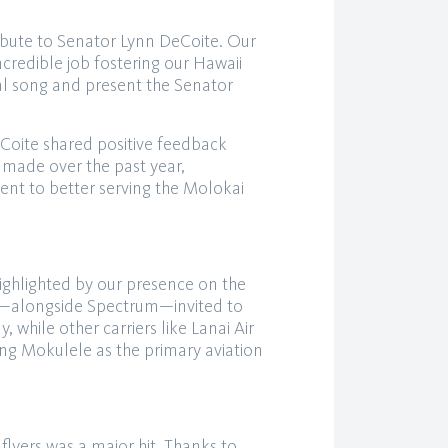
ribute to Senator Lynn DeCoite. Our
redible job fostering our Hawaii
al song and present the Senator
Coite shared positive feedback
made over the past year,
t to better serving the Molokai
ighlighted by our presence on the
s—alongside Spectrum—invited to
 while other carriers like Lanai Air
ing Mokulele as the primary aviation
flyers was a major hit. Thanks to