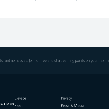
ts, and no hassles.
Join for free and start earning points on
your next fl
Elevate
Privacy
NATIONS
Fleet
Press & Media