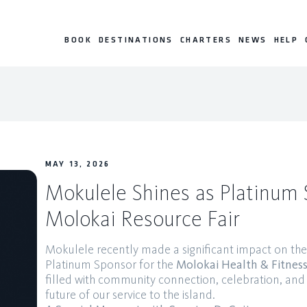
BOOK
DESTINATIONS
CHARTERS
NEWS
HELP
MAY 13, 2026
Mokulele Shines as Platinum 
Molokai Resource Fair
Mokulele recently made a significant impact on the “
Platinum Sponsor for the
Molokai Health & Fitness
filled with community connection, celebration, and 
future of our service to the island.