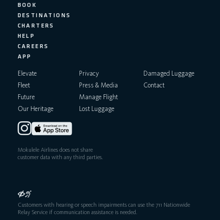
BOOK
DESTINATIONS
CHARTERS
HELP
CAREERS
APP
Elevate
Privacy
Damaged Luggage
Fleet
Press & Media
Contact
Future
Manage Flight
Our Heritage
Lost Luggage
Mokulele Airlines does not share
customer data with any third parties.
Customers with hearing or speech impairments can use the 711 Nationwide
Relay Service if communication assistance is needed.