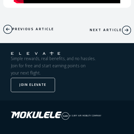
PREVIOUS ARTICLE
NEXT ARTICLE
Simple rewards, real benefits, and no hassles.
Join for free and start earning points on
your next flight.
JOIN ELEVATE
A SURF AIR MOBILITY COMPANY