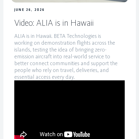
JUNE 26, 2026
Video: ALIA is in Hawaii
ALIA is in Hawaii. BETA Technologies is
working on demonstration flights across the
islands, testing the idea of bringing zero-
emission aircraft into real-world service to
better connect communities and support the
people who rely on travel, deliveries, and
essential access every day.