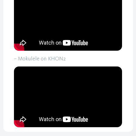
– Mokulele on KHON2