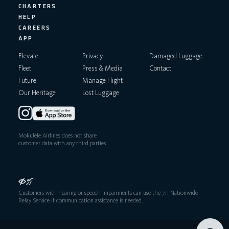
CHARTERS
HELP
CAREERS
APP
Elevate
Privacy
Damaged Luggage
Fleet
Press & Media
Contact
Future
Manage Flight
Our Heritage
Lost Luggage
Mokulele Airlines does not share
customer data with any third parties.
Customers with hearing or speech impairments can use the 711 Nationwide
Relay Service if communication assistance is needed.