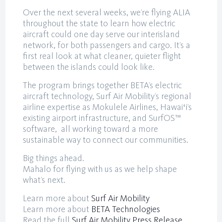
Over the next several weeks, we’re flying ALIA
throughout the state to learn how electric
aircraft could one day serve our interisland
network, for both passengers and cargo. It’s a
first real look at what cleaner, quieter flight
between the islands could look like.
The program brings together BETA’s electric
aircraft technology, Surf Air Mobility’s regional
airline expertise as Mokulele Airlines, Hawaiʻi’s
existing airport infrastructure, and SurfOS™
software, all working toward a more
sustainable way to connect our communities.
Big things ahead.
Mahalo for flying with us as we help shape
what’s next.
Learn more about
Surf Air Mobility
Learn more about
BETA Technologies
Read the full
Surf Air Mobility Press Release