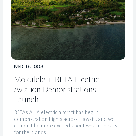
JUNE 26, 2026
Mokulele + BETA Electric
Aviation Demonstrations
Launch
BETA’s ALIA electric aircraft has begun
demonstration flights across Hawaiʻi, and we
couldn’t be more excited about what it means
for the islands.