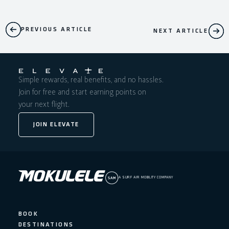
PREVIOUS ARTICLE
NEXT ARTICLE
Simple rewards, real benefits, and no hassles.
Join for free and start earning points on
your next flight.
JOIN ELEVATE
A SURF AIR MOBILITY COMPANY
BOOK
DESTINATIONS