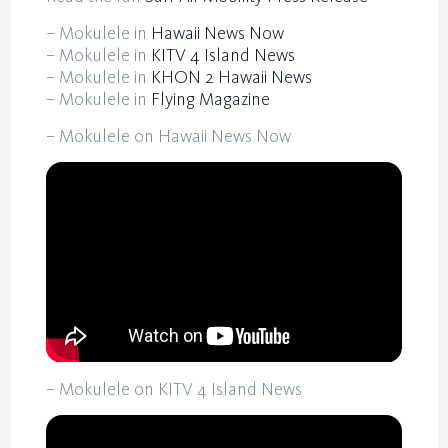
– Mokulele in
Hawaii News Now
– Mokulele in
KITV 4 Island News
– Mokulele in
KHON 2 Hawaii News
– Mokulele in
Flying Magazine
– Mokulele on Hawaii News Now
– Mokulele on KITV 4 Island News