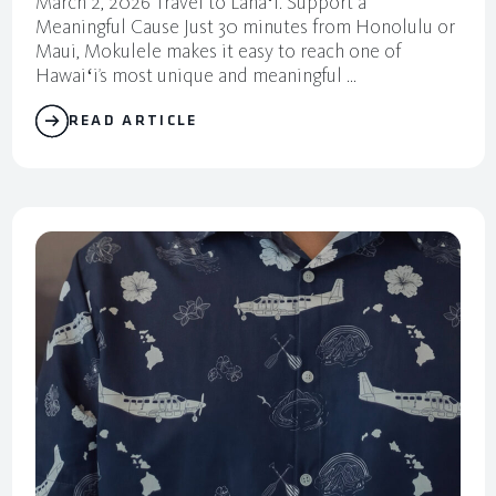
March 2, 2026 Travel to Lanaʻi. Support a
Meaningful Cause Just 30 minutes from Honolulu or
Maui, Mokulele makes it easy to reach one of
Hawaiʻi’s most unique and meaningful ...
READ ARTICLE