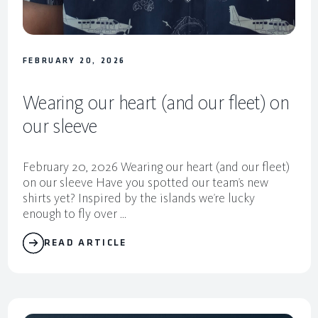
FEBRUARY 20, 2026
Wearing our heart (and our fleet) on
our sleeve
February 20, 2026 Wearing our heart (and our fleet)
on our sleeve Have you spotted our team’s new
shirts yet? Inspired by the islands we’re lucky
enough to fly over ...
READ ARTICLE