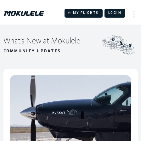
Skip
to
MY FLIGHTS
LOGIN
content
W
What’s New at Mokulele
h
COMMUNITY UPDATES
a
t
’
s
N
e
w
a
t