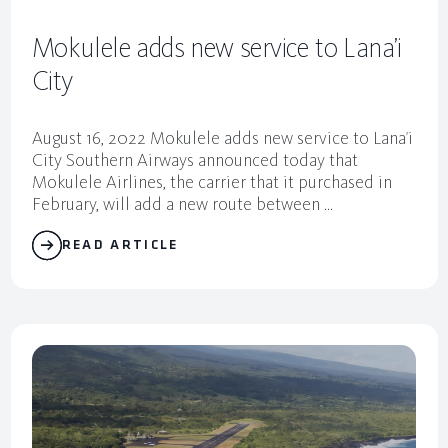
Mokulele adds new service to Lana’i
City
August 16, 2022 Mokulele adds new service to Lana’i
City Southern Airways announced today that
Mokulele Airlines, the carrier that it purchased in
February, will add a new route between ...
READ ARTICLE