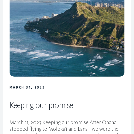
MARCH 31, 2023
Keeping our promise
March 31, 2023 Keeping our promise After Ohana
stopped flying to Moloka’i and Lana’i, we were the