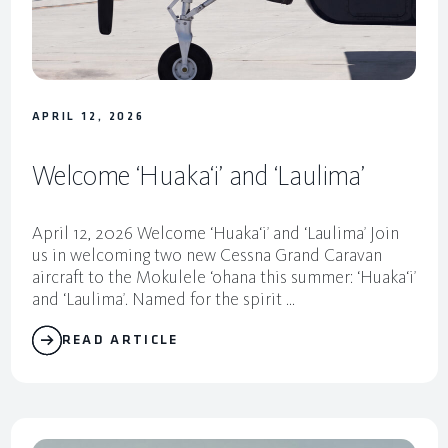
M
o
k
u
APRIL 12, 2026
l
Welcome ‘Huaka‘i’ and ‘Laulima’
e
l
April 12, 2026 Welcome ‘Huaka‘i’ and ‘Laulima’ Join
e
us in welcoming two new Cessna Grand Caravan
aircraft to the Mokulele ‘ohana this summer: ‘Huaka‘i’
and ‘Laulima’. Named for the spirit ...
READ ARTICLE