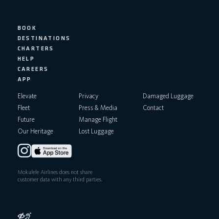
n
BOOK
DESTINATIONS
CHARTERS
HELP
CAREERS
APP
Elevate
Privacy
Damaged Luggage
Fleet
Press & Media
Contact
Future
Manage Flight
Our Heritage
Lost Luggage
Mokulele Airlines does not share
customer data with any third parties.