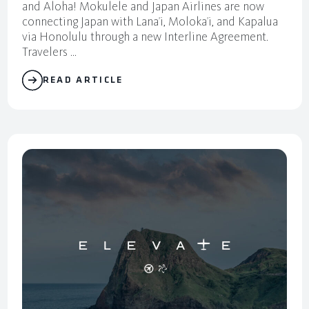
and Aloha! Mokulele and Japan Airlines are now
connecting Japan with Lana’i, Moloka’i, and Kapalua
via Honolulu through a new Interline Agreement.
Travelers ...
READ ARTICLE