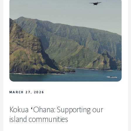
MARCH 27, 2026
Kokua ʻOhana: Supporting our
island communities