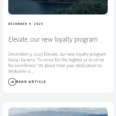
DECEMBER 9, 2025
Elevate, our new loyalty program
December 9, 2025 Elevate, our new loyalty program
Kulia i ka nuʻu “To strive for the highest or to strive
for excellence.” It’s about time your dedication to
Mokulele is ...
READ ARTICLE