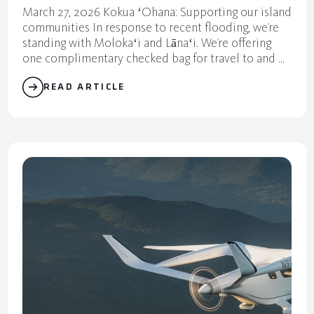
March 27, 2026 Kokua ʻOhana: Supporting our island
communities In response to recent flooding, we’re
standing with Molokaʻi and Lānaʻi. We’re offering
one complimentary checked bag for travel to and ...
READ ARTICLE