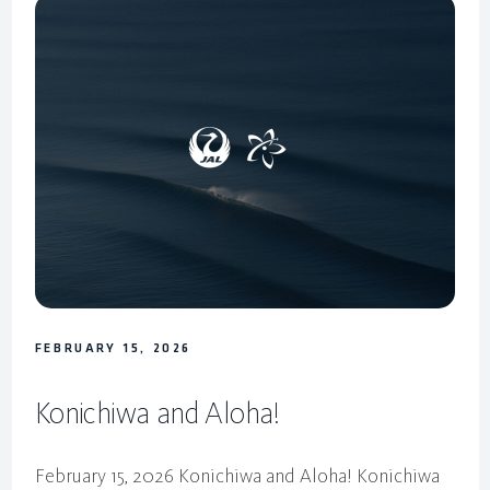
FEBRUARY 15, 2026
Konichiwa and Aloha!
February 15, 2026 Konichiwa and Aloha! Konichiwa