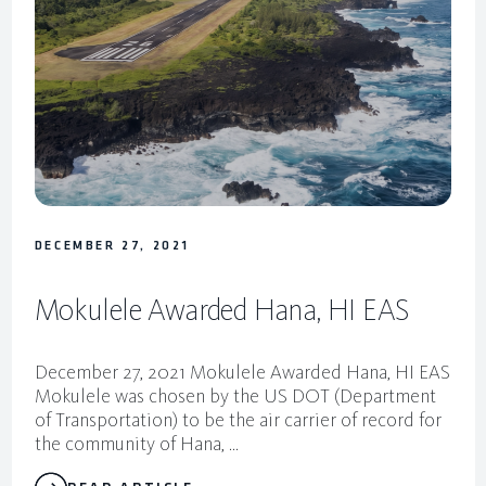
DECEMBER 27, 2021
Mokulele Awarded Hana, HI EAS
December 27, 2021 Mokulele Awarded Hana, HI EAS
Mokulele was chosen by the US DOT (Department
of Transportation) to be the air carrier of record for
the community of Hana, ...