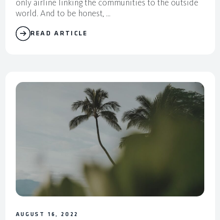
only airline linking the communities to the outside
world. And to be honest, ...
READ ARTICLE
AUGUST 16, 2022