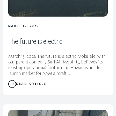
MARCH 15, 2026
The future is electric
March 15, 2026 The future is electric Mokulele, with
our parent company Surf Air Mobility, believes its
existing operational footprint in Hawaii is an ideal
launch market for AAM aircraft. ...
READ ARTICLE