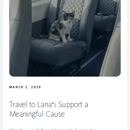
MARCH 2, 2026
Travel to Lanaʻi. Support a
Meaningful Cause